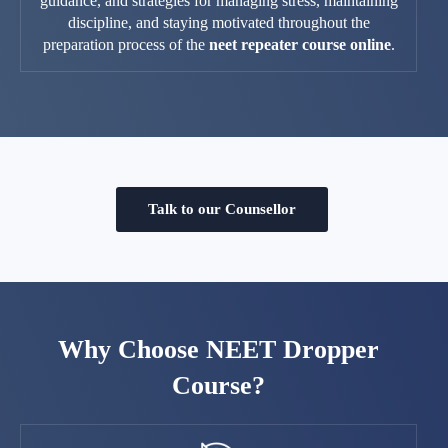
guidance, and strategies for managing stress, maintaining
discipline, and staying motivated throughout the
preparation process of the
neet repeater course online
.
Talk to our Counsellor
Why Choose NEET Dropper
Course?