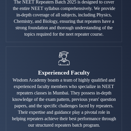
The NEET Repeaters Batch 2025 is designed to cover
the entire NEET syllabus comprehensively. We provide
in-depth coverage of all subjects, including Physics,
Chemistry, and Biology, ensuring that repeaters have a
strong foundation and thorough understanding of the
topics required for the neet repeater course.
Experienced Faculty
Wisdom Academy boasts a team of highly qualified and
experienced faculty members who specialize in NEET
repeaters classes in Mumbai. They possess in-depth
knowledge of the exam pattern, previous years' question
papers, and the specific challenges faced by repeaters.
Their expertise and guidance play a pivotal role in
helping repeaters achieve their best performance through
our structured repeaters batch program.