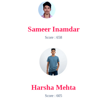
Sameer Inamdar
Score : 658
Harsha Mehta
Score : 605