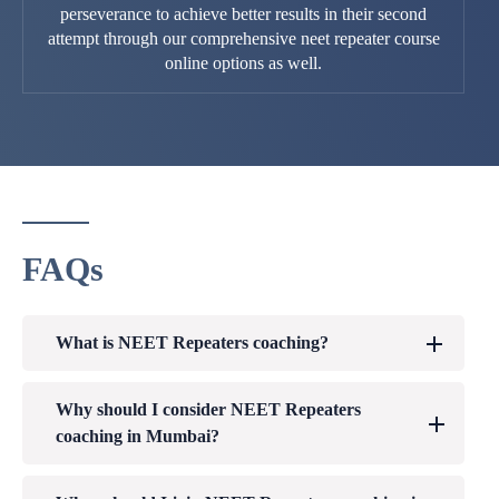
perseverance to achieve better results in their second
attempt through our comprehensive neet repeater course
online options as well.
FAQs
What is NEET Repeaters coaching?
Why should I consider NEET Repeaters
coaching in Mumbai?