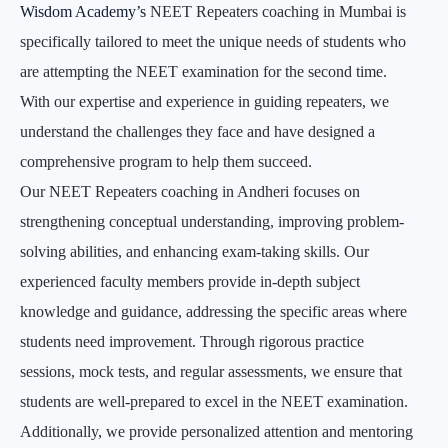
Wisdom Academy’s
NEET Repeaters coaching in Mumbai is
specifically tailored to meet the unique needs of students who
are attempting the NEET examination for the second time.
With our expertise and experience in guiding repeaters, we
understand the challenges they face and have designed a
comprehensive program to help them succeed.
Our NEET Repeaters coaching in Andheri focuses on
strengthening conceptual understanding, improving problem-
solving abilities, and enhancing exam-taking skills. Our
experienced faculty members provide in-depth subject
knowledge and guidance, addressing the specific areas where
students need improvement. Through rigorous practice
sessions, mock tests, and regular assessments, we ensure that
students are well-prepared to excel in the NEET examination.
Additionally, we provide personalized attention and mentoring