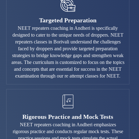
Targeted Preparation
NEET repeaters coaching in Andheri is specifically
designed to cater to the unique needs of droppers. NEET
repeaters classes in Borivali understand the challenges
faced by droppers and provide targeted preparation
strategies to bridge knowledge gaps and strengthen weak
areas. The curriculum is customized to focus on the topics
and concepts that are essential for success in the NEET
examination through our re attempt classes for NEET.
Rigorous Practice and Mock Tests
NEET repeaters coaching in Andheri emphasizes
rigorous practice and conducts regular mock tests. These
practice sessions and mock tests simulate the actual