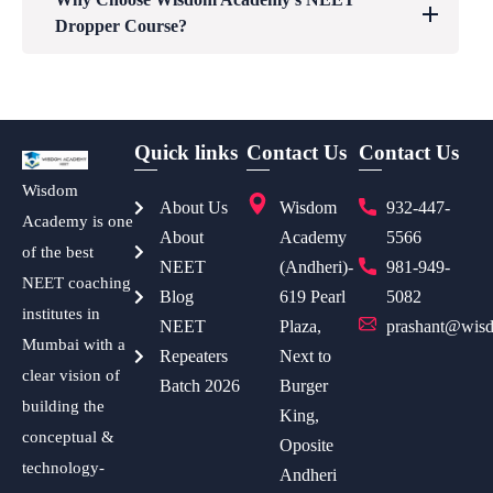
Dropper Course?
Quick links
Contact Us
Contact Us
Wisdom
About Us
Wisdom
932-447-
Academy is one
About
Academy
5566
of the best
NEET
(Andheri)-
981-949-
NEET coaching
Blog
619 Pearl
5082
institutes in
NEET
Plaza,
prashant@wisd
Mumbai with a
Repeaters
Next to
clear vision of
Batch 2026
Burger
building the
King,
conceptual &
Oposite
technology-
Andheri