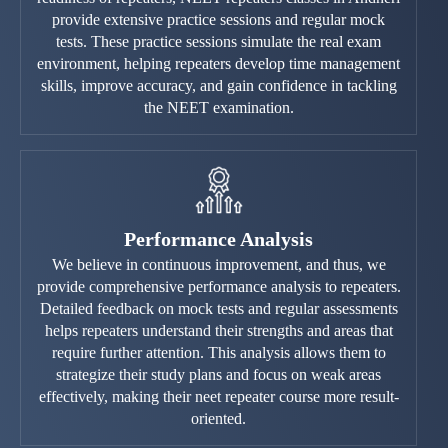
provide extensive practice sessions and regular mock
tests. These practice sessions simulate the real exam
environment, helping repeaters develop time management
skills, improve accuracy, and gain confidence in tackling
the NEET examination.
Performance Analysis
We believe in continuous improvement, and thus, we
provide comprehensive performance analysis to repeaters.
Detailed feedback on mock tests and regular assessments
helps repeaters understand their strengths and areas that
require further attention. This analysis allows them to
strategize their study plans and focus on weak areas
effectively, making their neet repeater course more result-
oriented.