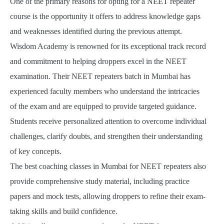
One of the primary reasons for opting for a NEET repeater
course is the opportunity it offers to address knowledge gaps
and weaknesses identified during the previous attempt.
Wisdom Academy is renowned for its exceptional track record
and commitment to helping droppers excel in the NEET
examination. Their NEET repeaters batch in Mumbai has
experienced faculty members who understand the intricacies
of the exam and are equipped to provide targeted guidance.
Students receive personalized attention to overcome individual
challenges, clarify doubts, and strengthen their understanding
of key concepts.
The best coaching classes in Mumbai for NEET repeaters also
provide comprehensive study material, including practice
papers and mock tests, allowing droppers to refine their exam-
taking skills and build confidence.