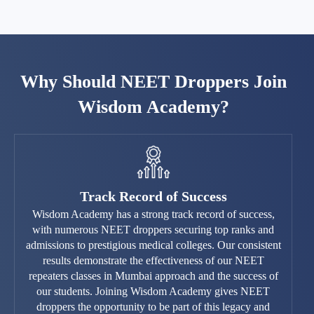
Why Should NEET Droppers Join
Wisdom Academy?
Track Record of Success
Wisdom Academy has a strong track record of success,
with numerous NEET droppers securing top ranks and
admissions to prestigious medical colleges. Our consistent
results demonstrate the effectiveness of our NEET
repeaters classes in Mumbai approach and the success of
our students. Joining Wisdom Academy gives NEET
droppers the opportunity to be part of this legacy and