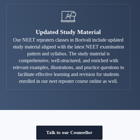
Updated Study Material
Our NEET repeaters classes in Borivali include updated
study material aligned with the latest NEET examination
pattern and syllabus. The study material is
comprehensive, well-structured, and enriched with
relevant examples, illustrations, and practice questions to
facilitate effective learning and revision for students
enrolled in our neet repeater course online as well.
Talk to our Counsellor