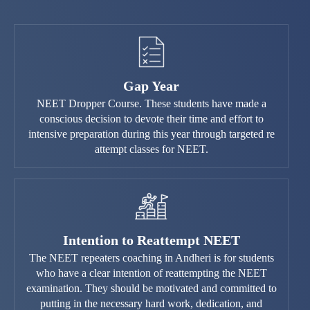
Gap Year
NEET Dropper Course. These students have made a
conscious decision to devote their time and effort to
intensive preparation during this year through targeted re
attempt classes for NEET.
Intention to Reattempt NEET
The NEET repeaters coaching in Andheri is for students
who have a clear intention of reattempting the NEET
examination. They should be motivated and committed to
putting in the necessary hard work, dedication, and