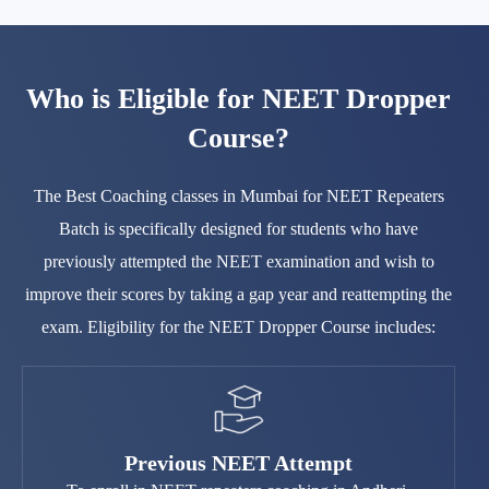
Who is Eligible for NEET Dropper
Course?
The Best Coaching classes in Mumbai for NEET Repeaters
Batch is specifically designed for students who have
previously attempted the NEET examination and wish to
improve their scores by taking a gap year and reattempting the
exam. Eligibility for the NEET Dropper Course includes:
Previous NEET Attempt