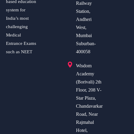
based education
Railway
system for
Station,
India’s most
Andheri
challenging
West,
Medical
Mumbai
Entrance Exams
Suburban-
400058
such as NEET
Wisdom
Academy
(Borivali) 2th
Floor, 208 V-
Star Plaza,
Chandavarkar
Road, Near
Rajmahal
Hotel,