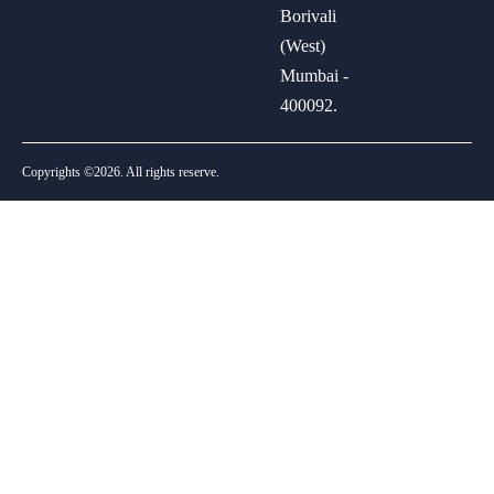
Borivali
(West)
Mumbai -
400092.
Copyrights ©2026. All rights reserve.