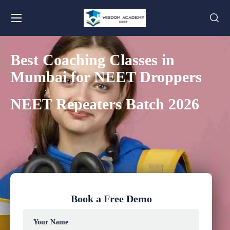
Best Coaching Classes in
Mumbai for NEET Droppers
NEET Repeaters Batch 2026
Book a Free Demo