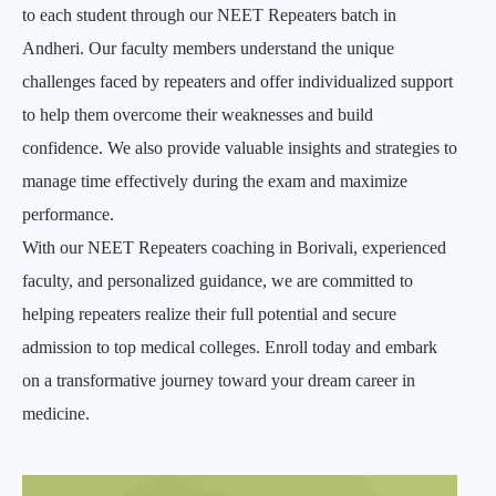
to each student through our NEET Repeaters batch in
Andheri. Our faculty members understand the unique
challenges faced by repeaters and offer individualized support
to help them overcome their weaknesses and build
confidence. We also provide valuable insights and strategies to
manage time effectively during the exam and maximize
performance.
With our NEET Repeaters coaching in Borivali, experienced
faculty, and personalized guidance, we are committed to
helping repeaters realize their full potential and secure
admission to top medical colleges. Enroll today and embark
on a transformative journey toward your dream career in
medicine.