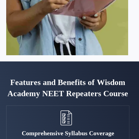
Features and Benefits of Wisdom
Academy NEET Repeaters Course
Comprehensive Syllabus Coverage