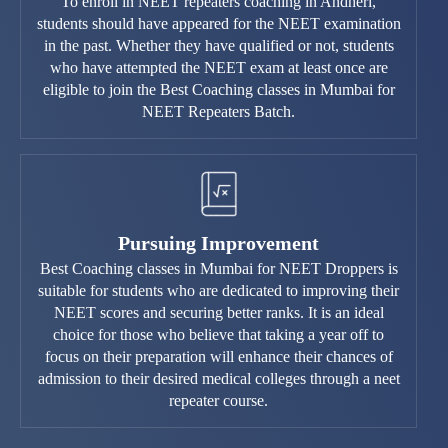
To enroll in NEET repeaters coaching in Andheri,
students should have appeared for the NEET examination
in the past. Whether they have qualified or not, students
who have attempted the NEET exam at least once are
eligible to join the Best Coaching classes in Mumbai for
NEET Repeaters Batch.
Pursuing Improvement
Best Coaching classes in Mumbai for NEET Droppers is
suitable for students who are dedicated to improving their
NEET scores and securing better ranks. It is an ideal
choice for those who believe that taking a year off to
focus on their preparation will enhance their chances of
admission to their desired medical colleges through a neet
repeater course.