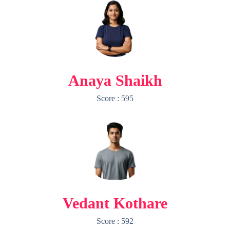
Anaya Shaikh
Score : 595
Vedant Kothare
Score : 592