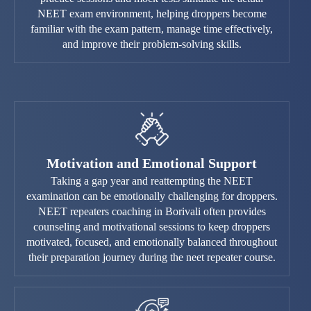
NEET exam environment, helping droppers become
familiar with the exam pattern, manage time effectively,
and improve their problem-solving skills.
Motivation and Emotional Support
Taking a gap year and reattempting the NEET
examination can be emotionally challenging for droppers.
NEET repeaters coaching in Borivali often provides
counseling and motivational sessions to keep droppers
motivated, focused, and emotionally balanced throughout
their preparation journey during the neet repeater course.