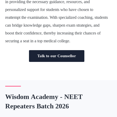
in providing the necessary guidance, resources, and
personalized support for students who have chosen to
reattempt the examination. With specialized coaching, students
can bridge knowledge gaps, sharpen exam strategies, and
boost their confidence, thereby increasing their chances of
securing a seat in a top medical college.
Talk to our Counsellor
Wisdom Academy - NEET
Repeaters Batch 2026