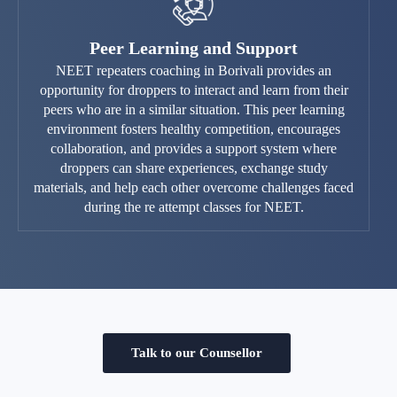
Peer Learning and Support
NEET repeaters coaching in Borivali provides an
opportunity for droppers to interact and learn from their
peers who are in a similar situation. This peer learning
environment fosters healthy competition, encourages
collaboration, and provides a support system where
droppers can share experiences, exchange study
materials, and help each other overcome challenges faced
during the re attempt classes for NEET.
Talk to our Counsellor