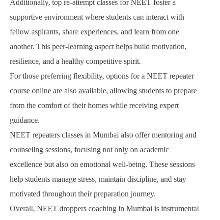
Additionally, top re-attempt classes for NEET foster a
supportive environment where students can interact with
fellow aspirants, share experiences, and learn from one
another. This peer-learning aspect helps build motivation,
resilience, and a healthy competitive spirit.
For those preferring flexibility, options for a NEET repeater
course online are also available, allowing students to prepare
from the comfort of their homes while receiving expert
guidance.
NEET repeaters classes in Mumbai also offer mentoring and
counseling sessions, focusing not only on academic
excellence but also on emotional well-being. These sessions
help students manage stress, maintain discipline, and stay
motivated throughout their preparation journey.
Overall, NEET droppers coaching in Mumbai is instrumental