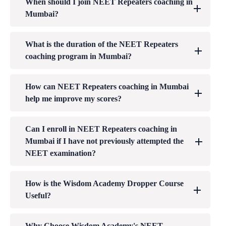
When should I join NEET Repeaters coaching in
Mumbai?
What is the duration of the NEET Repeaters
coaching program in Mumbai?
How can NEET Repeaters coaching in Mumbai
help me improve my scores?
Can I enroll in NEET Repeaters coaching in
Mumbai if I have not previously attempted the
NEET examination?
How is the Wisdom Academy Dropper Course
Useful?
Why Choose Wisdom Academy's NEET