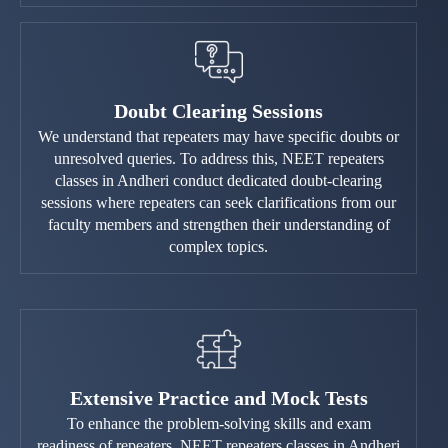
Doubt Clearing Sessions
We understand that repeaters may have specific doubts or
unresolved queries. To address this, NEET repeaters
classes in Andheri conduct dedicated doubt-clearing
sessions where repeaters can seek clarifications from our
faculty members and strengthen their understanding of
complex topics.
Extensive Practice and Mock Tests
To enhance the problem-solving skills and exam
readiness of repeaters, NEET repeaters classes in Andheri