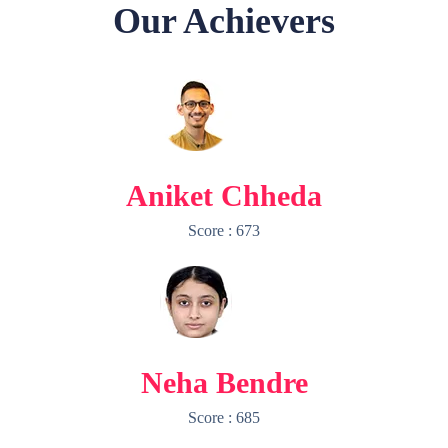
Our Achievers
Aniket Chheda
Score : 673
Neha Bendre
Score : 685