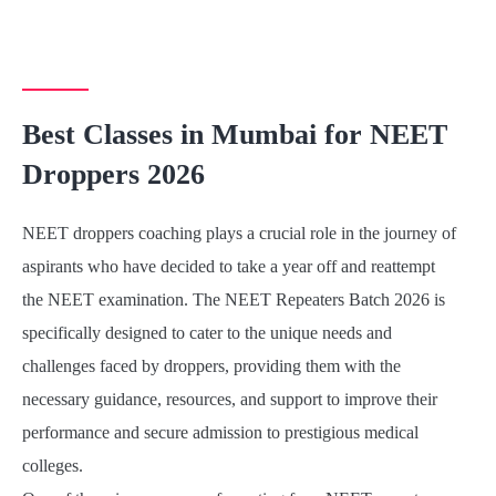
Best Classes in Mumbai for NEET
Droppers 2026
NEET droppers coaching plays a crucial role in the journey of
aspirants who have decided to take a year off and reattempt
the NEET examination. The NEET Repeaters Batch 2026 is
specifically designed to cater to the unique needs and
challenges faced by droppers, providing them with the
necessary guidance, resources, and support to improve their
performance and secure admission to prestigious medical
colleges.