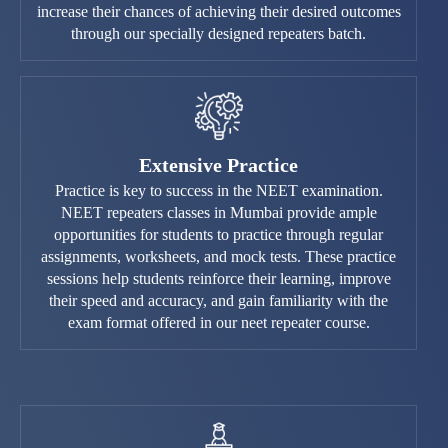
increase their chances of achieving their desired outcomes
through our specially designed repeaters batch.
Extensive Practice
Practice is key to success in the NEET examination.
NEET repeaters classes in Mumbai provide ample
opportunities for students to practice through regular
assignments, worksheets, and mock tests. These practice
sessions help students reinforce their learning, improve
their speed and accuracy, and gain familiarity with the
exam format offered in our neet repeater course.