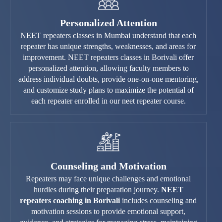
Personalized Attention
NEET repeaters classes in Mumbai understand that each
repeater has unique strengths, weaknesses, and areas for
improvement. NEET repeaters classes in Borivali offer
personalized attention, allowing faculty members to
address individual doubts, provide one-on-one mentoring,
and customize study plans to maximize the potential of
each repeater enrolled in our neet repeater course.
Counseling and Motivation
Repeaters may face unique challenges and emotional
hurdles during their preparation journey.
NEET
repeaters coaching in Borivali
includes counseling and
motivation sessions to provide emotional support,