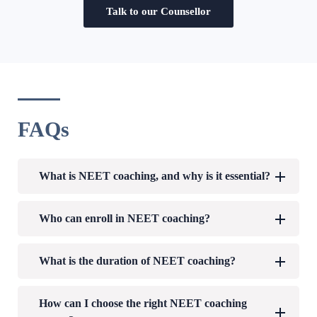
Talk to our Counsellor
FAQs
What is NEET coaching, and why is it essential?
Who can enroll in NEET coaching?
What is the duration of NEET coaching?
How can I choose the right NEET coaching