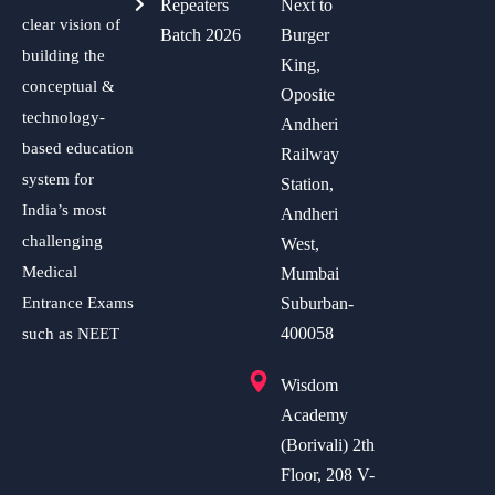
Repeaters
Next to
clear vision of
Batch 2026
Burger
building the
King,
conceptual &
Oposite
technology-
Andheri
based education
Railway
system for
Station,
India’s most
Andheri
challenging
West,
Medical
Mumbai
Entrance Exams
Suburban-
400058
such as NEET
Wisdom
Academy
(Borivali) 2th
Floor, 208 V-