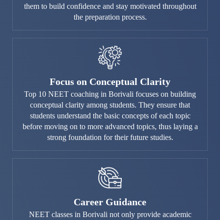
them to build confidence and stay motivated throughout
the preparation process.
Focus on Conceptual Clarity
Top 10 NEET coaching in Borivali focuses on building
conceptual clarity among students. They ensure that
students understand the basic concepts of each topic
before moving on to more advanced topics, thus laying a
strong foundation for their future studies.
Career Guidance
NEET classes in Borivali not only provide academic