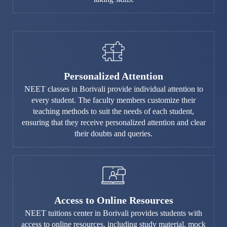
Personalized Attention
NEET classes in Borivali provide individual attention to
every student. The faculty members customize their
teaching methods to suit the needs of each student,
ensuring that they receive personalized attention and clear
their doubts and queries.
Access to Online Resources
NEET tuitions center in Borivali provides students with
access to online resources, including study material, mock