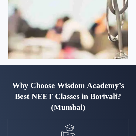
Why Choose Wisdom Academy’s
Best NEET Classes in Borivali?
(Mumbai)