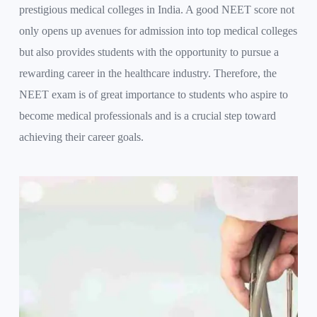
prestigious medical colleges in India. A good NEET score not
only opens up avenues for admission into top medical colleges
but also provides students with the opportunity to pursue a
rewarding career in the healthcare industry. Therefore, the
NEET exam is of great importance to students who aspire to
become medical professionals and is a crucial step toward
achieving their career goals.