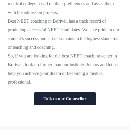
medical college based on their preferences and assist them
with the admission process.
Best NEET coaching in Borivali has a track record of
producing successful NEET candidates. We take pride in our
student’s success and strive to maintain the highest standards
of teaching and coaching.
So, if you are looking for the best NEET coaching center in
Borivali, look no further than our institute. Join us and let us
help you achieve your dream of becoming a medical
professional.
Talk to our Counsellor