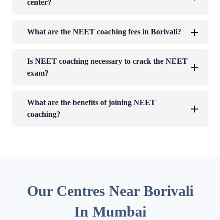
center?
What are the NEET coaching fees in Borivali?
Is NEET coaching necessary to crack the NEET
exam?
What are the benefits of joining NEET
coaching?
Our Centres Near Borivali
In Mumbai