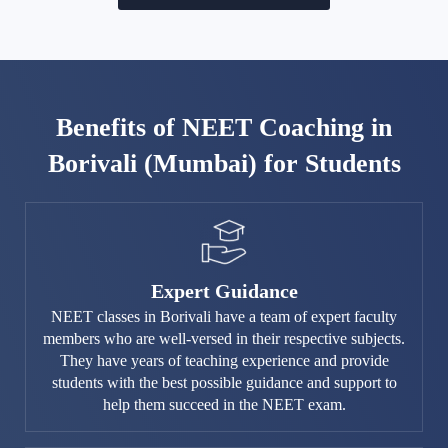
Benefits of NEET Coaching in
Borivali (Mumbai) for Students
Expert Guidance
NEET classes in Borivali have a team of expert faculty
members who are well-versed in their respective subjects.
They have years of teaching experience and provide
students with the best possible guidance and support to
help them succeed in the NEET exam.