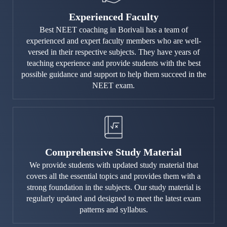
Experienced Faculty
Best NEET coaching in Borivali has a team of
experienced and expert faculty members who are well-
versed in their respective subjects. They have years of
teaching experience and provide students with the best
possible guidance and support to help them succeed in the
NEET exam.
Comprehensive Study Material
We provide students with updated study material that
covers all the essential topics and provides them with a
strong foundation in the subjects. Our study material is
regularly updated and designed to meet the latest exam
patterns and syllabus.