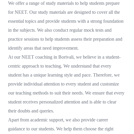
We offer a range of study materials to help students prepare
for NEET. Our study materials are designed to cover all the
essential topics and provide students with a strong foundation
in the subjects. We also conduct regular mock tests and
practice sessions to help students assess their preparation and
identify areas that need improvement.
At our NEET coaching in Borivali, we believe in a student-
centric approach to teaching. We understand that every
student has a unique learning style and pace. Therefore, we
provide individual attention to every student and customize
our teaching methods to suit their needs. We ensure that every
student receives personalized attention and is able to clear
their doubts and queries.
Apart from academic support, we also provide career
guidance to our students. We help them choose the right