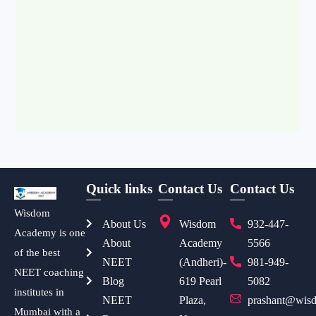
Quick links
Contact Us
Contact Us
Wisdom
About Us
Wisdom
932-447-
Academy is one
About
Academy
5566
of the best
NEET
(Andheri)-
981-949-
NEET coaching
Blog
619 Pearl
5082
institutes in
NEET
Plaza,
prashant@wisd
Mumbai with a