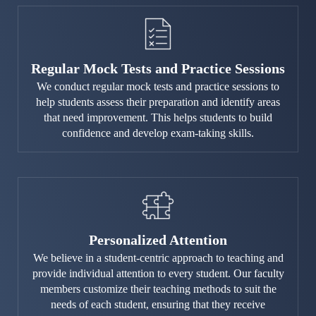
Regular Mock Tests and Practice Sessions
We conduct regular mock tests and practice sessions to
help students assess their preparation and identify areas
that need improvement. This helps students to build
confidence and develop exam-taking skills.
Personalized Attention
We believe in a student-centric approach to teaching and
provide individual attention to every student. Our faculty
members customize their teaching methods to suit the
needs of each student, ensuring that they receive