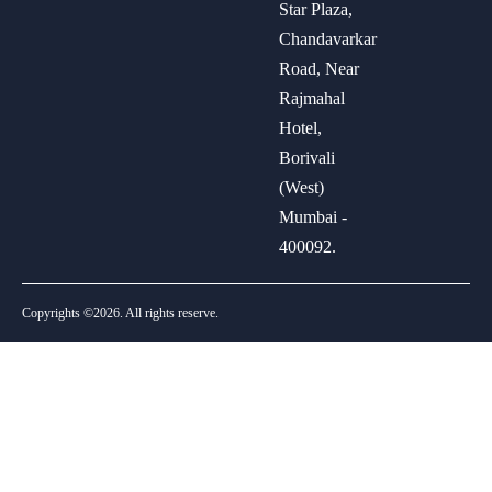
Star Plaza,
Chandavarkar
Road, Near
Rajmahal
Hotel,
Borivali
(West)
Mumbai -
400092.
Copyrights ©2026. All rights reserve.