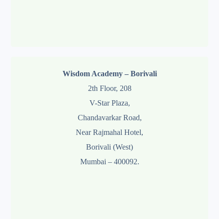
Wisdom Academy – Borivali
2th Floor, 208
V-Star Plaza,
Chandavarkar Road,
Near Rajmahal Hotel,
Borivali (West)
Mumbai – 400092.