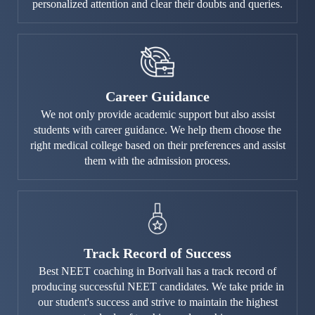
personalized attention and clear their doubts and queries.
Career Guidance
We not only provide academic support but also assist
students with career guidance. We help them choose the
right medical college based on their preferences and assist
them with the admission process.
Track Record of Success
Best NEET coaching in Borivali has a track record of
producing successful NEET candidates. We take pride in
our student's success and strive to maintain the highest