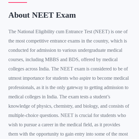
About NEET Exam
The National Eligibility cum Entrance Test (NEET) is one of
the most competitive entrance exams in the country, which is
conducted for admission to various undergraduate medical
courses, including MBBS and BDS, offered by medical
colleges across India. The NEET exam is considered to be of
utmost importance for students who aspire to become medical
professionals, as it is the only gateway to getting admission to
medical colleges in India. The exam tests a student’s
knowledge of physics, chemistry, and biology, and consists of
multiple-choice questions. NEET is crucial for students who
wish to pursue a career in the medical field, as it provides
them with the opportunity to gain entry into some of the most