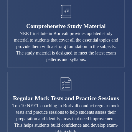
Comprehensive Study Material
NEET institute in Borivali provides updated study
material to students that cover all the essential topics and
provide them with a strong foundation in the subjects.
The study material is designed to meet the latest exam
patterns and syllabus.
Regular Mock Tests and Practice Sessions
Top 10 NEET coaching in Borivali conduct regular mock
tests and practice sessions to help students assess their
preparation and identify areas that need improvement.
This helps students build confidence and develop exam-
taking skills.