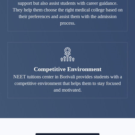
support but also assist students with career guidance.
They help them choose the right medical college based on
their preferences and assist them with the admission
process.
Competitive Environment
NEET tuitions center in Borivali provides students with a
competitive environment that helps them to stay focused
and motivated.