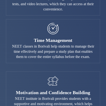
tests, and video lectures, which they can access at their
convenience.
Time Management
NEET classes in Borivali help students to manage their
time effectively and prepare a study plan that enables
them to cover the entire syllabus before the exam.
Motivation and Confidence Building
NEET institute in Borivali provides students with a
supportive and motivating environment, which helps