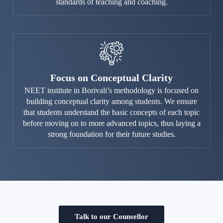
standards of teaching and coaching.
Focus on Conceptual Clarity
NEET institute in Borivali’s methodology is focused on
building conceptual clarity among students. We ensure
that students understand the basic concepts of each topic
before moving on to more advanced topics, thus laying a
strong foundation for their future studies.
Talk to our Counsellor