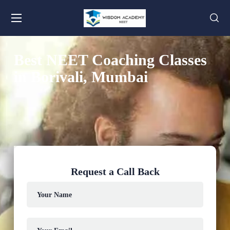
Best NEET Coaching Classes
in Borivali, Mumbai
Request a Call Back