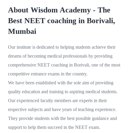
About Wisdom Academy - The
Best NEET coaching in Borivali,
Mumbai
Our institute is dedicated to helping students achieve their
dreams of becoming medical professionals by providing
comprehensive NEET coaching in Borivali, one of the most
competitive entrance exams in the country.
We have been established with the sole aim of providing
quality education and training to aspiring medical students.
Our experienced faculty members are experts in their
respective subjects and have years of teaching experience.
They provide students with the best possible guidance and
support to help them succeed in the NEET exam.