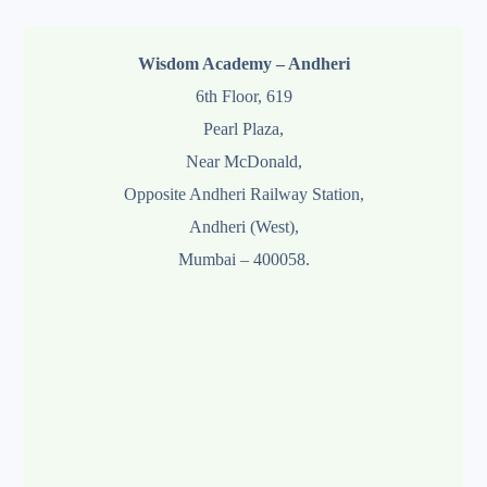
Wisdom Academy – Andheri
6th Floor, 619
Pearl Plaza,
Near McDonald,
Opposite Andheri Railway Station,
Andheri (West),
Mumbai – 400058.