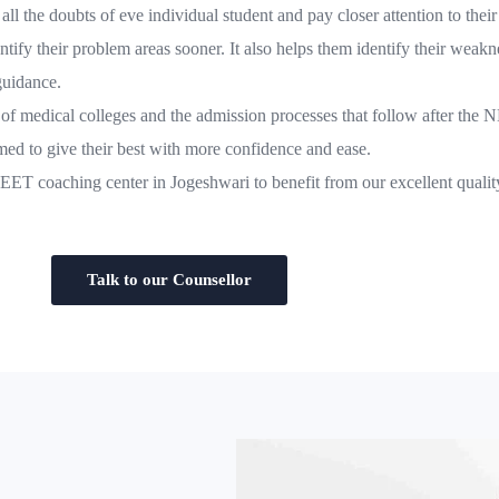
all the doubts of eve individual student and pay closer attention to their
tify their problem areas sooner. It also helps them identify their weakn
guidance.
e of medical colleges and the admission processes that follow after th
d to give their best with more confidence and ease.
 NEET coaching center in Jogeshwari to benefit from our excellent qual
Talk to our Counsellor