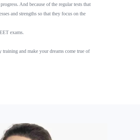
 progress. And because of the regular tests that
esses and strengths so that they focus on the
e NEET exams.
ity training and make your dreams come true of