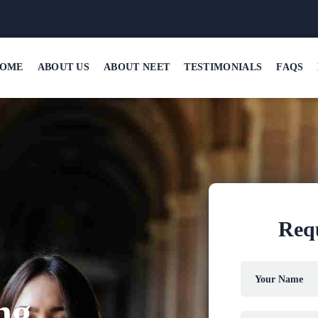
OME
ABOUT US
ABOUT NEET
TESTIMONIALS
FAQS
Requ
ng