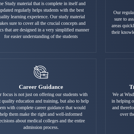
e Study material that is complete in itself and
updated regularly helps students with the best
Our regula
uality learning experience. Our study material
sure to ass
kes sure to cover all the crucial concepts and
areas quick
ics that are designed in a very simplified manner
their knowl
for easier understanding of the students
Career Guidance
T
 focus is not just on offering our students with
We at Wisd
t quality education and training, but also to help
in helping 
hem with complete career guidance that would
and therefo
help them make the right and well-informed
over th
ecisions about medical colleges and the entire
admission process.