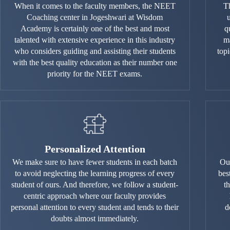
When it comes to the faculty members, the NEET
Th
Coaching center in Jogeshwari at Wisdom
Academy is certainly one of the best and most
q
talented with extensive experience in this industry
ma
who considers guiding and assisting their students
top
with the best quality education as their number one
priority for the NEET exams.
Personalized Attention
We make sure to have fewer students in each batch
Our
to avoid neglecting the learning progress of every
bes
student of ours. And therefore, we follow a student-
t
centric approach where our faculty provides
personal attention to every student and tends to their
d
doubts almost immediately.