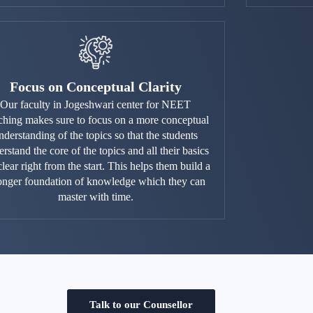
Focus on Conceptual Clarity
Our faculty in Jogeshwari center for NEET
ching makes sure to focus on a more conceptual
nderstanding of the topics so that the students
rstand the core of the topics and all their basics
clear right from the start. This helps them build a
ronger foundation of knowledge which they can
master with time.
Talk to our Counsellor