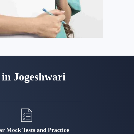
in Jogeshwari
ar Mock Tests and Practice