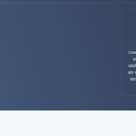
coa
u
unde
are 
st