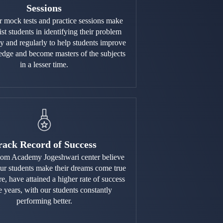
Sessions
r mock tests and practice sessions make
ist students in identifying their problem
ly and regularly to help students improve
edge and become masters of the subjects
in a lesser time.
rack Record of Success
om Academy Jogeshwari center believe
our students make their dreams come true
re, have attained a higher rate of success
e years, with our students constantly
performing better.