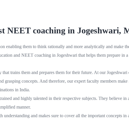
t NEET coaching in Jogeshwari,
 enabling them to think rationally and more analytically and make thei
education and NEET coaching in Jogeshwari that helps them prepare in a v
ty that trains them and prepares them for their future. At our Jogeshwa
g and grasping concepts. And therefore, our expert faculty members make s
nations in India.
ed and highly talented in their respective subjects. They believe in as
simplified manner.
h understanding and makes sure to cover all the important concepts in a