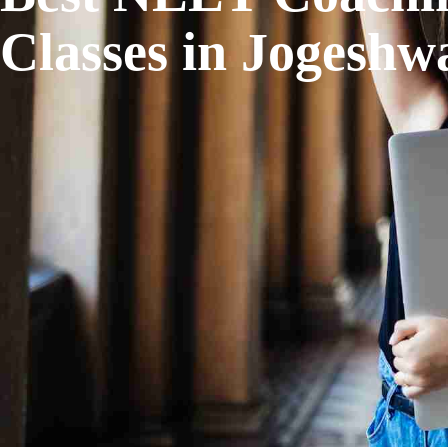
Classes in Jogeshw