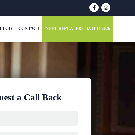
BLOG
CONTACT
NEET REPEATERS BATCH 2026
est a Call Back