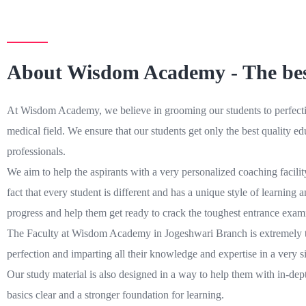
About Wisdom Academy - The bes
At Wisdom Academy, we believe in grooming our students to perfection
medical field. We ensure that our students get only the best quality 
professionals.
We aim to help the aspirants with a very personalized coaching facili
fact that every student is different and has a unique style of learnin
progress and help them get ready to crack the toughest entrance exami
The Faculty at Wisdom Academy in Jogeshwari Branch is extremely train
perfection and imparting all their knowledge and expertise in a very 
Our study material is also designed in a way to help them with in-dept
basics clear and a stronger foundation for learning.