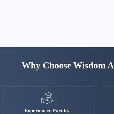
Why Choose Wisdom Ac
Experienced Faculty