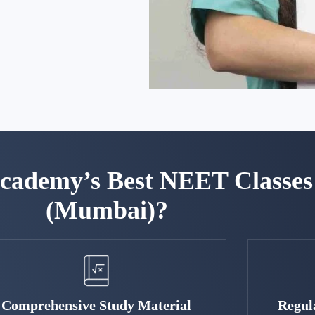
ademy’s Best NEET Classes 
(Mumbai)?
Comprehensive Study Material
Regul