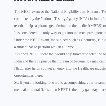
The NEET exam or the National Eligibility cum Entrance Test
conducted by the National Testing Agency (NTA) in India. It 
test that helps aspirants get admitted to the medical(MBBS) o
It is considered the only way to get into the most prestigious 
Under the NEET exam, the subjects such as Chemistry, Biolo
a student has to perform well in all three.
It is one’s NEET score that would help him/her to fetch the be
India and thereby pursue their dream of becoming a medical p
NEET also helps you get an entry into the Healthcare industr
opportunities there.
So, if you are looking forward to accomplishing your dreams 
medical or dental fields, then NEET is the only gateway that