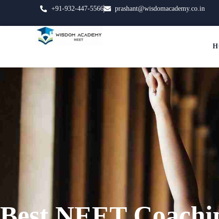
+91-932-447-5566
prashant@wisdomacademy.co.in
H
Best NEET Coachi