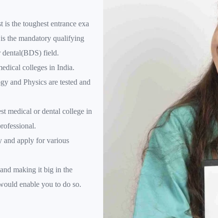
 is the toughest entrance exa
is the mandatory qualifying
r dental(BDS) field.
medical colleges in India.
gy and Physics are tested and
st medical or dental college in
rofessional.
y and apply for various
and making it big in the
 would enable you to do so.