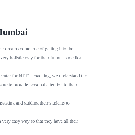
 Mumbai
r dreams come true of getting into the
ery holistic way for their future as medical
ri center for NEET coaching, we understand the
ure to provide personal attention to their
sisting and guiding their students to
 very easy way so that they have all their