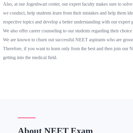
Also, at our Jogeshwari center, our expert faculty makes sure to solve 
we conduct, help students learn from their mistakes and help them iden
respective topics and develop a better understanding with our expert 
We also offer career counseling to our students regarding their choic
We are known to churn out successful NEET aspirants who are groome
Therefore, if you want to learn only from the best and then join our
getting into the medical field.
About NEET Exam