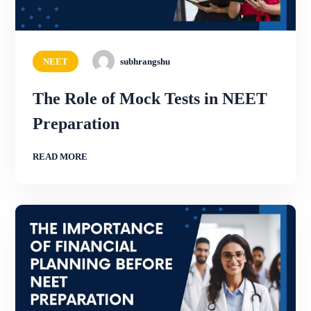
NEET
subhrangshu
The Role of Mock Tests in NEET
Preparation
READ MORE