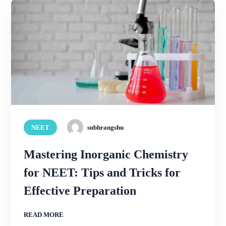
NEET
subhrangshu
Mastering Inorganic Chemistry
for NEET: Tips and Tricks for
Effective Preparation
READ MORE