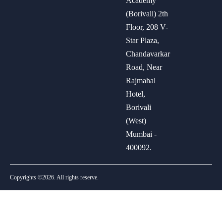
Academy
(Borivali) 2th
Floor, 208 V-
Star Plaza,
Chandavarkar
Road, Near
Rajmahal
Hotel,
Borivali
(West)
Mumbai -
400092.
Copyrights ©2026. All rights reserve.