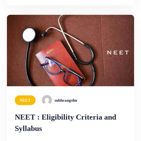
NEET
subhrangshu
NEET : Eligibility Criteria and
Syllabus