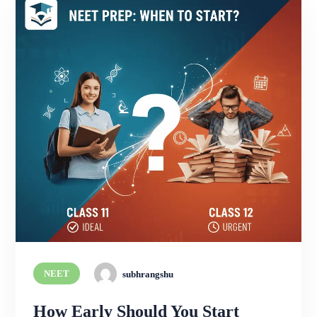
NEET
subhrangshu
How Early Should You Start