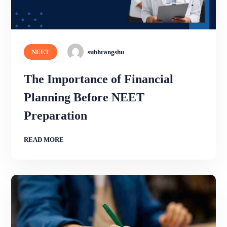
NEET
subhrangshu
The Importance of Financial
Planning Before NEET
Preparation
READ MORE