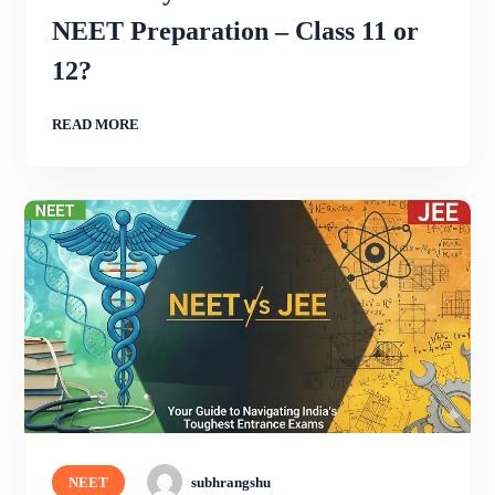
NEET Preparation – Class 11 or
12?
READ MORE
NEET
subhrangshu