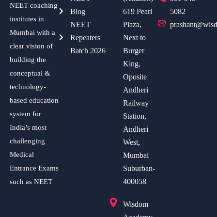
NEET coaching
Blog
619 Pearl
5082
institutes in
NEET
Plaza,
prashant@wisd
Mumbai with a
Repeaters
Next to
clear vision of
Batch 2026
Burger
building the
King,
conceptual &
Oposite
technology-
Andheri
based education
Railway
system for
Station,
India’s most
Andheri
challenging
West,
Medical
Mumbai
Entrance Exams
Suburban-
400058
such as NEET
Wisdom