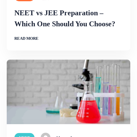
NEET vs JEE Preparation –
Which One Should You Choose?
READ MORE