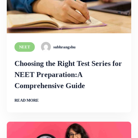
NEET
subhrangshu
Choosing the Right Test Series for
NEET Preparation:A
Comprehensive Guide
READ MORE