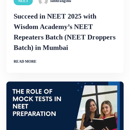
NEET
subhrangshu
Succeed in NEET 2025 with
Wisdom Academy’s NEET
Repeaters Batch (NEET Droppers
Batch) in Mumbai
READ MORE