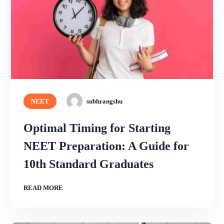
NEET
subhrangshu
Optimal Timing for Starting
NEET Preparation: A Guide for
10th Standard Graduates
READ MORE