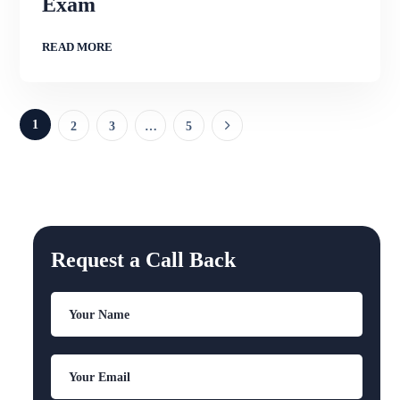
Exam
READ MORE
1
2
3
…
5
Request a Call Back