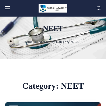
NEET
Home
Archive by Category "NEET"
Category:
NEET