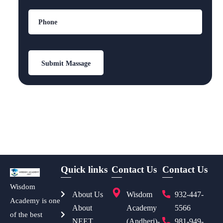
Quick links
Contact Us
Contact Us
Wisdom
About Us
Wisdom
932-447-
Academy is one
About
Academy
5566
of the best
NEET
(Andheri)-
981-949-