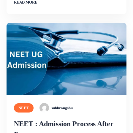
READ MORE
NEET
subhrangshu
NEET : Admission Process After