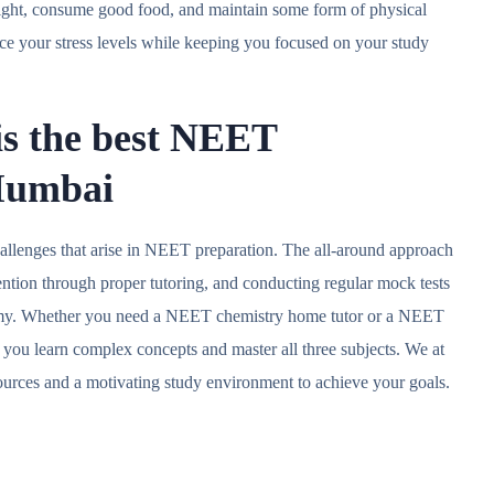
 night, consume good food, and maintain some form of physical
uce your stress levels while keeping you focused on your study
is the best NEET
 Mumbai
llenges that arise in NEET preparation. The all-around approach
ention through proper tutoring, and conducting regular mock tests
emy. Whether you need a NEET chemistry home tutor or a NEET
p you learn complex concepts and master all three subjects. We at
urces and a motivating study environment to achieve your goals.