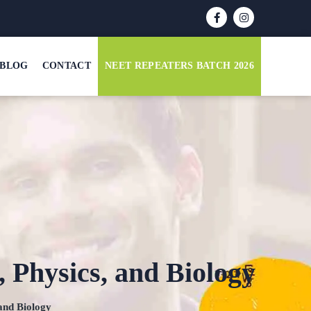
BLOG
CONTACT
NEET REPEATERS BATCH 2026
 Physics, and Biology
and Biology