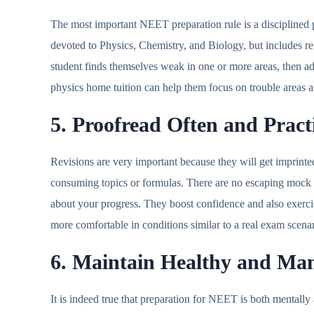
The most important NEET preparation rule is a disciplined p
devoted to Physics, Chemistry, and Biology, but includes reg
student finds themselves weak in one or more areas, then 
physics home tuition can help them focus on trouble areas
5. Proofread Often and Prac
Revisions are very important because they will get imprinte
consuming topics or formulas. There are no escaping mock te
about your progress. They boost confidence and also exe
more comfortable in conditions similar to a real exam scen
6. Maintain Healthy and Ma
It is indeed true that preparation for NEET is both mentally 