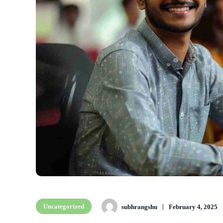
Uncategorized
subhrangshu
February 4, 2025