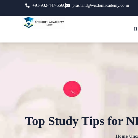
+91-932-447-5566
prashant@wisdomacademy.co.in
H
Top Study Tips for N
Home
Unca