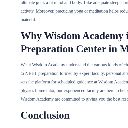
ultimate goal: a fit mind and body. Take adequate sleep at
activity. Moreover, practicing yoga or meditation helps red
material.
Why
Wisdom Academy
Preparation Center in
We at Wisdom Academy understand the various kinds of cha
to NEET preparation formed by expert faculty, personal att
sets the platform for scheduled guidance at Wisdom Acad
physics home tutor, our experienced faculty are here to hel
Wisdom Academy are committed to giving you the best reso
Conclusion