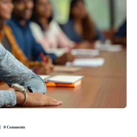
0 Comments