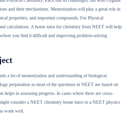
and Physical Chemistry. Each has its challenges, but with Organic
ions and their mechanisms. Memorization will play a great role in
mical properties, and important compounds. For Physical
s and calculations. A home tutor for chemistry from NEET will help
 where you find it difficult and improving problem-solving
ject
nds a lot of memorization and understanding of biological
logy preparation as most of the questions in NEET are based on
sts helps in assessing progress. In cases where there are cross-
u might consider a NEET chemistry home tutor or a NEET physics
ons work well.