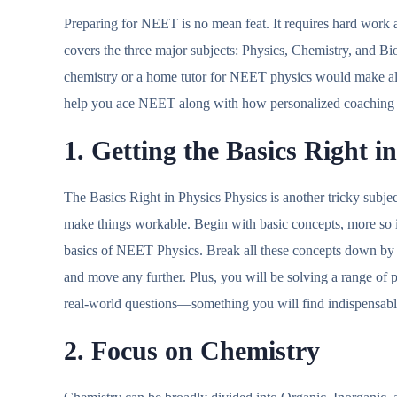
Preparing for NEET is no mean feat. It requires hard work a
covers the three major subjects: Physics, Chemistry, and Bi
chemistry or a home tutor for NEET physics would make all t
help you ace NEET along with how personalized coaching
1. Getting the Basics Right i
The Basics Right in Physics Physics is another tricky subjec
make things workable. Begin with basic concepts, more so in
basics of NEET Physics. Break all these concepts down by 
and move any further. Plus, you will be solving a range of p
real-world questions—something you will find indispensa
2. Focus on Chemistry