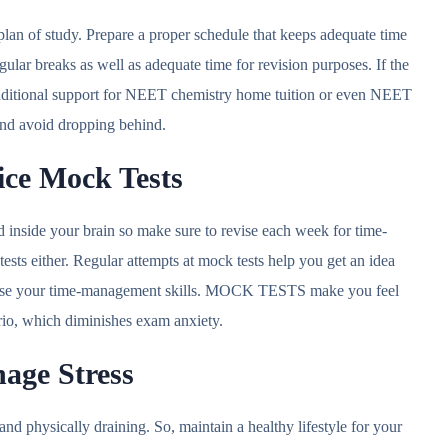
lan of study. Prepare a proper schedule that keeps adequate time
ular breaks as well as adequate time for revision purposes. If the
additional support for NEET chemistry home tuition or even NEET
 and avoid dropping behind.
tice Mock Tests
d inside your brain so make sure to revise each week for time-
sts either. Regular attempts at mock tests help you get an idea
rcise your time-management skills. MOCK TESTS make you feel
ario, which diminishes exam anxiety.
nage Stress
and physically draining. So, maintain a healthy lifestyle for your