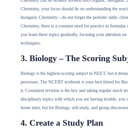
Chemistry can be broadly divided into Organic, Inorganic, 
Chemistry, your focus should lie on understanding the react
Inorganic Chemistry—do not forget the periodic table, che
Chemistry, there is a constant need for practice in formula
you learn these topics gradually, focusing your attention on
techniques.
3. Biology – The Scoring Sub
Biology is the highest-scoring subject in NEET, but it dema
processes. The NCERT textbook is your best friend for Bio
it. Consistent revision is the key and taking regular mock te
disciplinary topics with which you are having trouble, yo
home tutor, but for Biology, self-study, and group discussi
4. Create a Study Plan