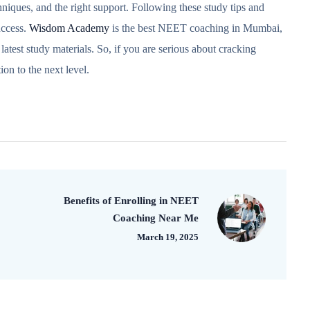
iques, and the right support. Following these study tips and
uccess.
Wisdom Academy
is the best NEET coaching in Mumbai,
latest study materials. So, if you are serious about cracking
n to the next level.
Benefits of Enrolling in NEET
Coaching Near Me
March 19, 2025