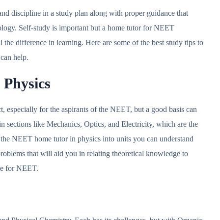
nd discipline in a study plan along with proper guidance that
ology. Self-study is important but a home tutor for NEET
he difference in learning. Here are some of the best study tips to
 can help.
n Physics
t, especially for the aspirants of the NEET, but a good basis can
 sections like Mechanics, Optics, and Electricity, which are the
the NEET home tutor in physics into units you can understand
roblems that will aid you in relating theoretical knowledge to
ble for NEET.