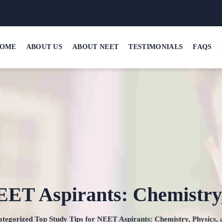
OME
ABOUT US
ABOUT NEET
TESTIMONIALS
FAQS
EET Aspirants: Chemistry,
tegorized
Top Study Tips for NEET Aspirants: Chemistry, Physics, 