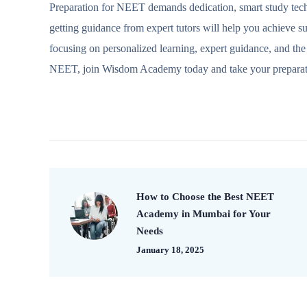
Preparation for NEET demands dedication, smart study techn
getting guidance from expert tutors will help you achieve s
focusing on personalized learning, expert guidance, and the 
NEET, join Wisdom Academy today and take your preparatio
How to Choose the Best NEET
Academy in Mumbai for Your
Needs
January 18, 2025