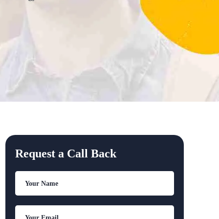
Request a Call Back