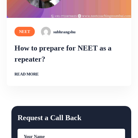
NEET
subhrangshu
How to prepare for NEET as a
repeater?
READ MORE
Request a Call Back