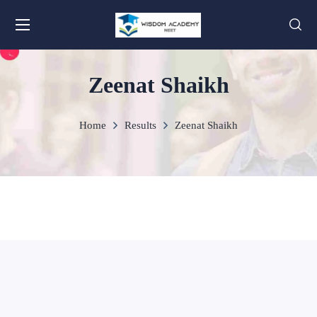
Zeenat Shaikh
Home
Results
Zeenat Shaikh