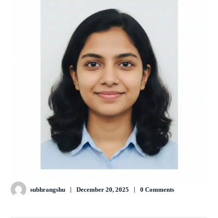
subhrangshu
December 20, 2025
0 Comments