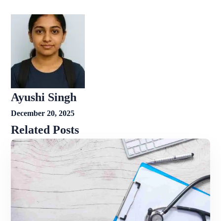
Ayushi Singh
December 20, 2025
Related Posts