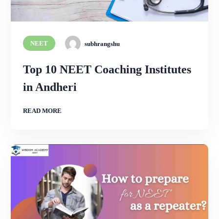
NEET
subhrangshu
Top 10 NEET Coaching Institutes
in Andheri
READ MORE