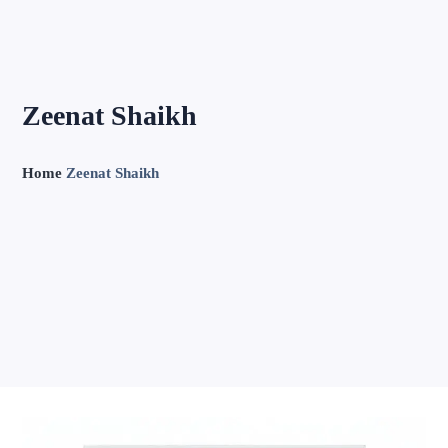
Zeenat Shaikh
Home
Zeenat Shaikh