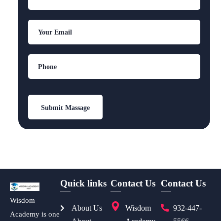
Quick links
Contact Us
Contact Us
Wisdom
About Us
Wisdom
932-447-
Academy is one