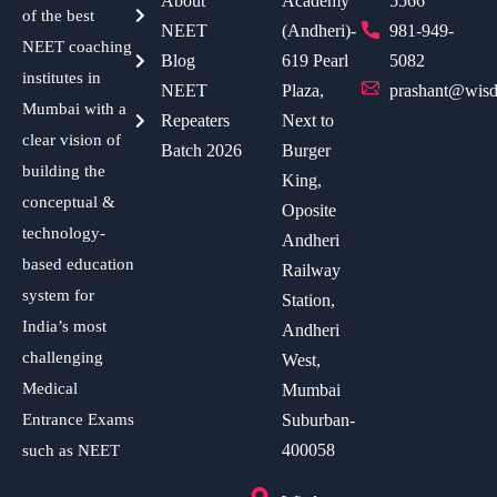
About
Academy
5566
of the best
NEET
(Andheri)-
981-949-
NEET coaching
Blog
619 Pearl
5082
institutes in
NEET
Plaza,
prashant@wisd
Mumbai with a
Repeaters
Next to
clear vision of
Batch 2026
Burger
building the
King,
conceptual &
Oposite
technology-
Andheri
based education
Railway
system for
Station,
India’s most
Andheri
challenging
West,
Medical
Mumbai
Entrance Exams
Suburban-
400058
such as NEET