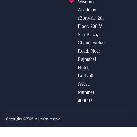
Wisdom
Academy
(Borivali) 2th
Floor, 208 V-
Star Plaza,
Chandavarkar
Road, Near
Rajmahal
Hotel,
Borivali
(West)
Mumbai -
400092.
Copyrights ©2026. All rights reserve.