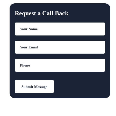
Request a Call Back