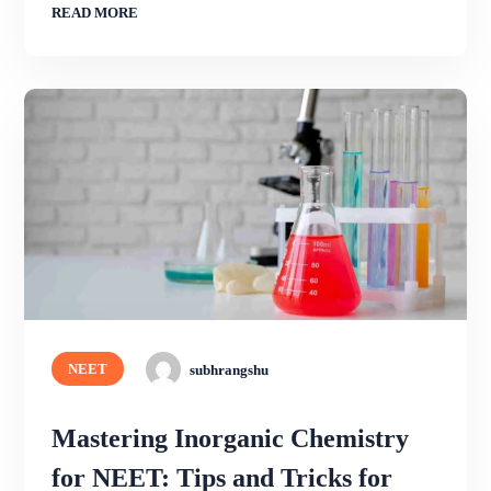
READ MORE
NEET
subhrangshu
Mastering Inorganic Chemistry
for NEET: Tips and Tricks for