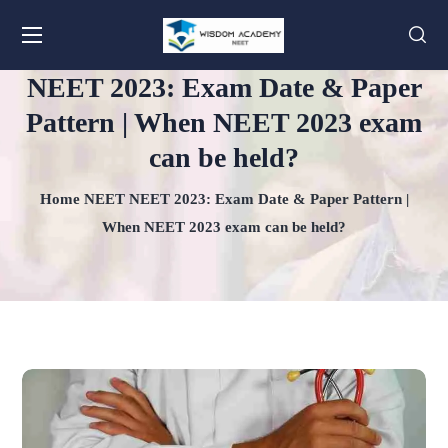
NEET 2023: Exam Date & Paper
Pattern | When NEET 2023 exam
can be held?
Home
NEET
NEET 2023: Exam Date & Paper Pattern |
When NEET 2023 exam can be held?