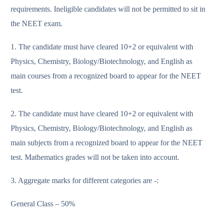
requirements. Ineligible candidates will not be permitted to sit in
the NEET exam.
1. The candidate must have cleared 10+2 or equivalent with
Physics, Chemistry, Biology/Biotechnology, and English as
main courses from a recognized board to appear for the NEET
test.
2. The candidate must have cleared 10+2 or equivalent with
Physics, Chemistry, Biology/Biotechnology, and English as
main subjects from a recognized board to appear for the NEET
test. Mathematics grades will not be taken into account.
3. Aggregate marks for different categories are -:
General Class – 50%