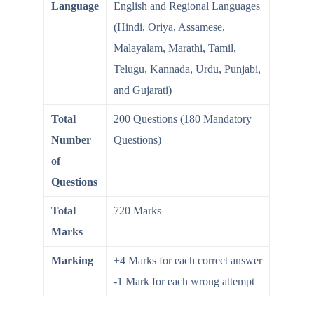
Language
English and Regional Languages
(Hindi, Oriya, Assamese,
Malayalam, Marathi, Tamil,
Telugu, Kannada, Urdu, Punjabi,
and Gujarati)
Total
200 Questions (180 Mandatory
Number
Questions)
of
Questions
Total
720 Marks
Marks
Marking
+4 Marks for each correct answer
-1 Mark for each wrong attempt