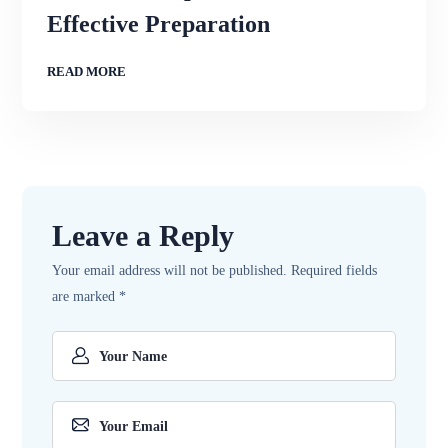
Effective Preparation
READ MORE
Leave a Reply
Your email address will not be published.
Required fields
are marked
*