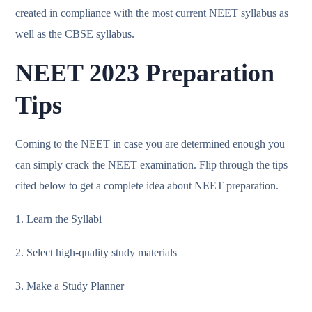
created in compliance with the most current NEET syllabus as
well as the CBSE syllabus.
NEET 2023 Preparation
Tips
Coming to the NEET in case you are determined enough you
can simply crack the NEET examination. Flip through the tips
cited below to get a complete idea about NEET preparation.
1. Learn the Syllabi
2. Select high-quality study materials
3. Make a Study Planner