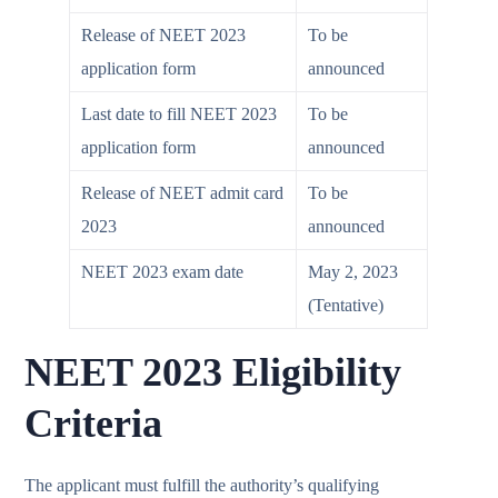
Release of NEET 2023
To be
application form
announced
Last date to fill NEET 2023
To be
application form
announced
Release of NEET admit card
To be
2023
announced
NEET 2023 exam date
May 2, 2023
(Tentative)
NEET 2023 Eligibility
Criteria
The applicant must fulfill the authority’s qualifying