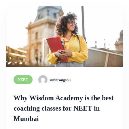
NEET
subhrangshu
Why Wisdom Academy is the best
coaching classes for NEET in
Mumbai