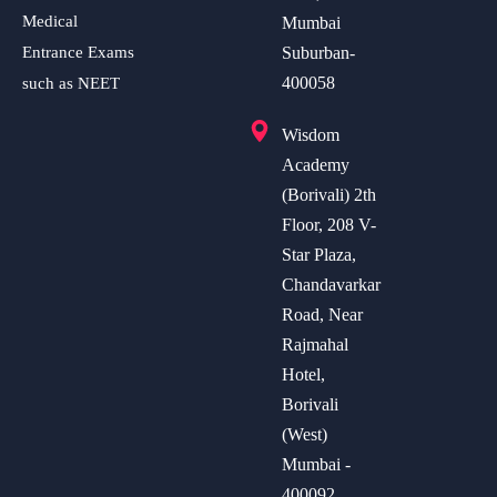
Medical
Mumbai
Entrance Exams
Suburban-
400058
such as NEET
Wisdom
Academy
(Borivali) 2th
Floor, 208 V-
Star Plaza,
Chandavarkar
Road, Near
Rajmahal
Hotel,
Borivali
(West)
Mumbai -
400092.