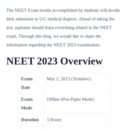
The NEET Exam results accomplished by students will decide
their admission to UG medical degrees. Ahead of taking the
test, aspirants should learn everything related to the NEET
exam. Through this blog, we would like to share the
information regarding the NEET 2023 examination.
NEET 2023 Overview
Exam
May 2, 2023 (Tentative)
Date
Exam
Offline (Pen-Paper Mode)
Mode
Duration
3 Hours