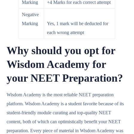
Marking
+4 Marks for each correct attempt
Negative
Marking
Yes, 1 mark will be deducted for
each wrong attempt
Why should you opt for
Wisdom Academy for
your NEET Preparation?
Wisdom Academy is the most reliable NEET preparation
platform. Wisdom Academy is a student favorite because of its
student-friendly module curating and top-quality NEET
content, both of which can optimistically benefit your NEET
preparation. Every piece of material in Wisdom Academy was