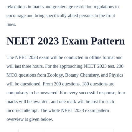
relaxations in marks and greater age restriction regulations to
encourage and bring specifically-abled persons to the front
lines.
NEET 2023 Exam Pattern
The NEET 2023 exam will be conducted in offline format and
will last three hours. For the approaching NEET 2023 test, 200
MCQ questions from Zoology, Botany Chemistry, and Physics
will be questioned. From 200 questions, 180 questions are
compulsory to be answered. For every successful response, four
marks will be awarded, and one mark will be lost for each
incorrect attempt. The whole NEET 2023 exam pattern
overview is given below.