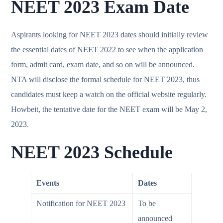
NEET 2023 Exam Date
Aspirants looking for NEET 2023 dates should initially review
the essential dates of NEET 2022 to see when the application
form, admit card, exam date, and so on will be announced.
NTA will disclose the formal schedule for NEET 2023, thus
candidates must keep a watch on the official website regularly.
Howbeit, the tentative date for the NEET exam will be May 2,
2023.
NEET 2023 Schedule
Events
Dates
Notification for NEET 2023
To be
announced