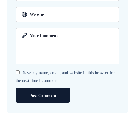
Save my name, email, and website in this browser for
the next time I comment.