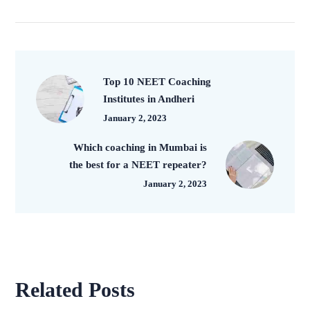
Top 10 NEET Coaching
Institutes in Andheri
January 2, 2023
Which coaching in Mumbai is
the best for a NEET repeater?
January 2, 2023
Related Posts