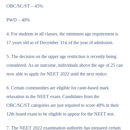
OBC/SC/ST – 45%
PWD – 40%
4. For students in all classes, the minimum age requirement is
17 years old as of December 31st of the year of admission.
5. The decision on the upper age restriction is recently being
considered. As an outcome, individuals above the age of 25 can
now able to apply for NEET 2022 until the next notice.
6. Certain communities are eligible for caste-based mark
relaxation in the NEET exam. Candidates from the
OBC/SC/ST categories are just required to score 40% in their
12th board exam to be eligible to appear for the NEET test.
7. The NEET 2022 examination authority has prepared certain