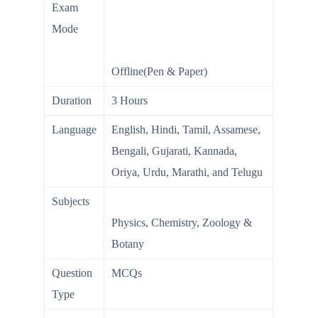
Exam
Mode
Offline(Pen & Paper)
Duration
3 Hours
Language
English, Hindi, Tamil, Assamese,
Bengali, Gujarati, Kannada,
Oriya, Urdu, Marathi, and Telugu
Subjects
Physics, Chemistry, Zoology &
Botany
Question
MCQs
Type