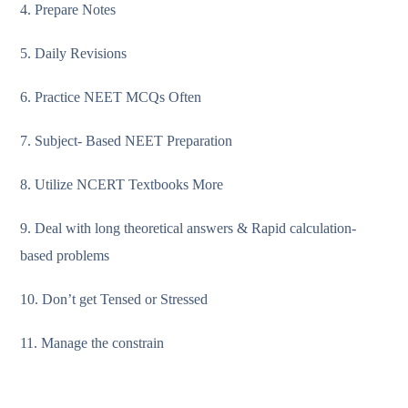
4. Prepare Notes
5. Daily Revisions
6. Practice NEET MCQs Often
7. Subject- Based NEET Preparation
8. Utilize NCERT Textbooks More
9. Deal with long theoretical answers & Rapid calculation-
based problems
10. Don’t get Tensed or Stressed
11. Manage the constrain