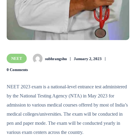
NEET
subhrangshu
January 2, 2023
0 Comments
NEET 2023 exam is a national-level entrance test administered
by the National Testing Agency (NTA) in May 2023 for
admission to various medical courses offered by most of India’s
medical colleges/universities. The exam will be conducted in
pen and paper mode. The exam will be conducted yearly in
various exam centers across the country.