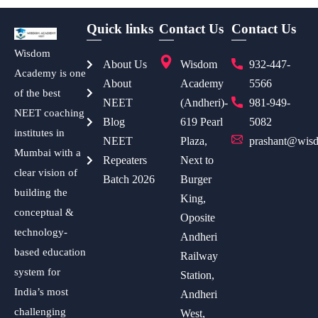
Quick links
Contact Us
Contact Us
Wisdom
About Us
Wisdom
932-447-
Academy is one
About
Academy
5566
of the best
NEET
(Andheri)-
981-949-
NEET coaching
Blog
619 Pearl
5082
institutes in
NEET
Plaza,
prashant@wisd
Mumbai with a
Repeaters
Next to
clear vision of
Batch 2026
Burger
building the
King,
conceptual &
Oposite
technology-
Andheri
based education
Railway
system for
Station,
India’s most
Andheri
challenging
West,