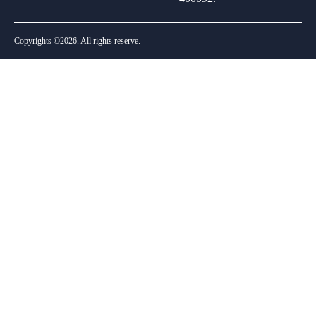
Copyrights ©2026. All rights reserve.